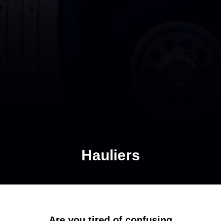
Hauliers
Are you tired of confusing