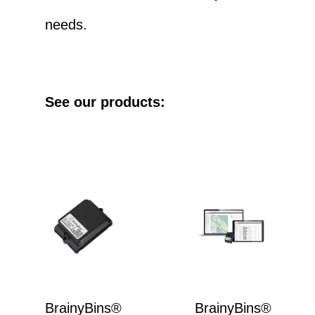
needs.
See our products:
BrainyBins®
BrainyBins®