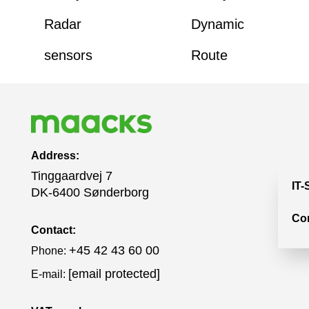
Radar
Dynamic
sensors
Route
Address:
Tinggaardvej 7
IT-
DK-6400 Sønderborg
Co
Contact:
+45 42 43 60 00
Phone:
[email protected]
E-mail: