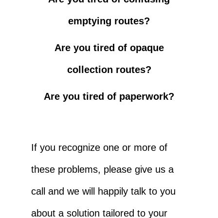
emptying routes?
Are you tired of opaque
collection routes?
Are you tired of paperwork?
If you recognize one or more of
these problems, please give us a
call and we will happily talk to you
about a solution tailored to your