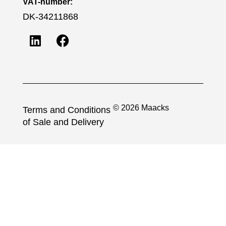
VAT-number:
DK-34211868
© 2026 Maacks
Terms and Conditions
of Sale and Delivery