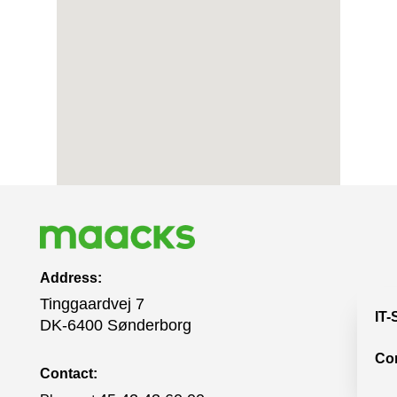
Address:
Tinggaardvej 7
IT-
DK-6400 Sønderborg
Co
Contact: