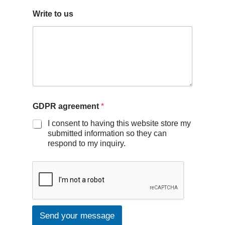
Write to us
GDPR agreement
*
I consent to having this website store my
submitted information so they can
respond to my inquiry.
Send your message