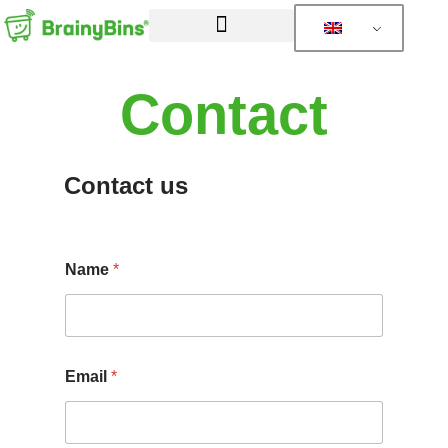
Contact
Contact us
Name
*
Email
*