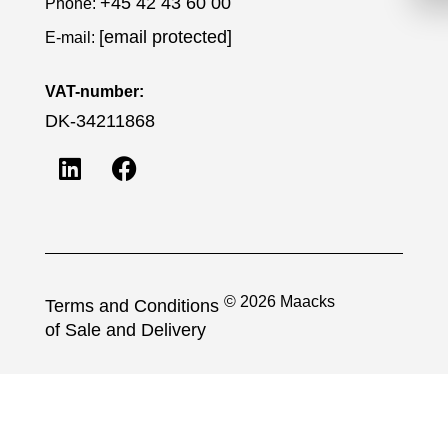
+45 42 43 60 00
Phone:
[email protected]
E-mail:
VAT-number:
DK-34211868
© 2026 Maacks
Terms and Conditions
of Sale and Delivery