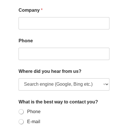
Company
*
Phone
Where did you hear from us?
What is the best way to contact you?
Phone
E-mail