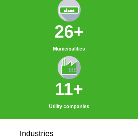
26+
Municipalities
11+
Utility companies
Industries