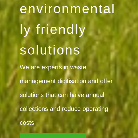
Curious
about what
we are
doing?
Find the latest news about our
company, products, services, and
the industry in general