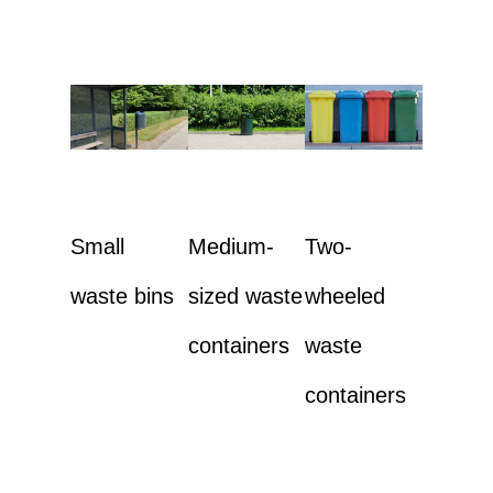
Small
Medium-
Two-
waste bins
sized waste
wheeled
containers
waste
containers