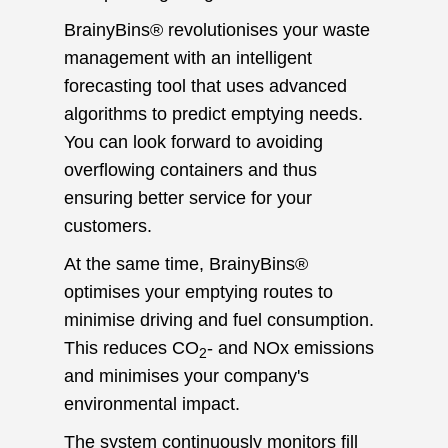
BrainyBins® revolutionises your waste
management with an intelligent
forecasting tool that uses advanced
algorithms to predict emptying needs.
You can look forward to avoiding
overflowing containers and thus
ensuring better service for your
customers.
At the same time, BrainyBins®
optimises your emptying routes to
minimise driving and fuel consumption.
This reduces CO
- and NOx emissions
2
and minimises your company's
environmental impact.
The system continuously monitors fill