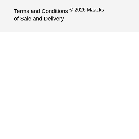
© 2026 Maacks
Terms and Conditions
of Sale and Delivery