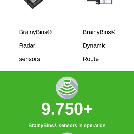
BrainyBins®
BrainyBins®
Radar
Dynamic
sensors
Route
9.750+
BrainyBins® sensors in operation