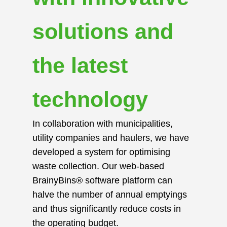
solutions and
the latest
technology
In collaboration with municipalities,
utility companies and haulers, we have
developed a system for optimising
waste collection. Our web-based
BrainyBins® software platform can
halve the number of annual emptyings
and thus significantly reduce costs in
the operating budget.