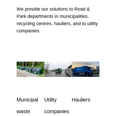
We provide our solutions to Road &
Park departments in municipalities,
recycling centres, hauliers, and to utility
companies.
Municipal
Utility
Hauliers
waste
companies