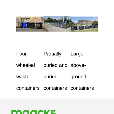
Four-
Partially
Large
wheeled
buried and
above-
waste
buried
ground
containers
containers
containers