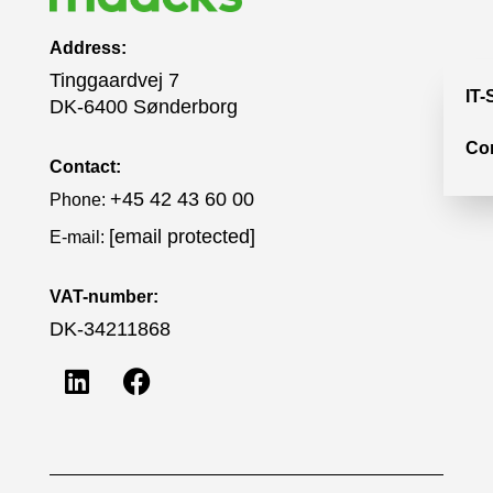
Address:
Tinggaardvej 7
IT-
DK-6400 Sønderborg
Co
Contact:
+45 42 43 60 00
Phone:
[email protected]
E-mail:
VAT-number:
DK-34211868