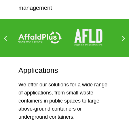
management
Applications
We offer our solutions for a wide range
of applications, from small waste
containers in public spaces to large
above-ground containers or
underground containers.