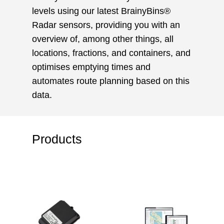
levels using our latest BrainyBins®
Radar sensors, providing you with an
overview of, among other things, all
locations, fractions, and containers, and
optimises emptying times and
automates route planning based on this
data.
Products