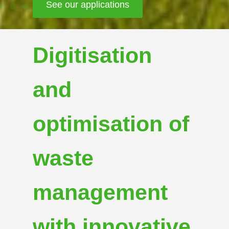
See our news
Digitisation
and
optimisation of
waste
management
with innovative