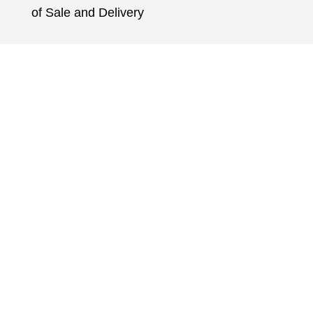
of Sale and Delivery