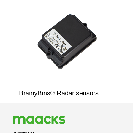
BrainyBins® Radar sensors