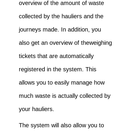
overview of the amount of waste
collected by the hauliers and the
journeys made. In addition, you
also get an overview of the
weighing
tickets that are automatically
registered in the system. This
allows you to easily manage how
much waste is actually collected by
your hauliers.
The system will also allow you to