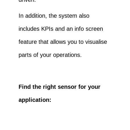
In addition, the system also
includes KPIs and an info screen
feature that allows you to visualise
parts of your operations.
Find the right sensor for your
application: