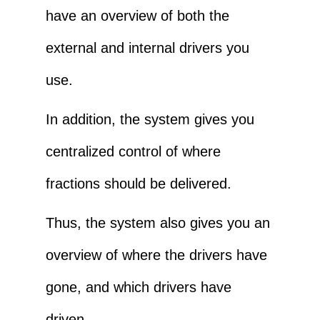
have an overview of both the
external and internal drivers you
use.
In addition, the system gives you
centralized control of where
fractions should be delivered.
Thus, the system also gives you an
overview of where the drivers have
gone, and which drivers have
driven.