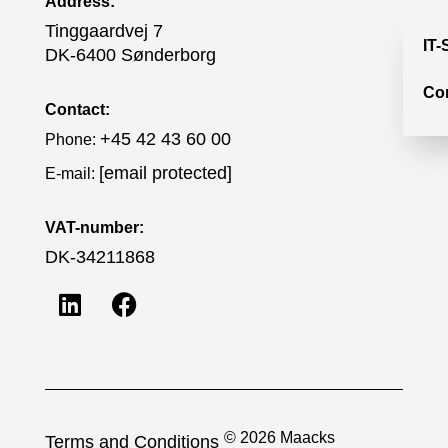
Address:
Tinggaardvej 7
IT-
DK-6400 Sønderborg
Co
Contact:
+45 42 43 60 00
Phone:
[email protected]
E-mail:
VAT-number:
DK-34211868
© 2026 Maacks
Terms and Conditions