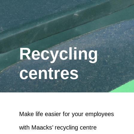
Recycling
centres
Make life easier for your employees
with Maacks’ recycling centre