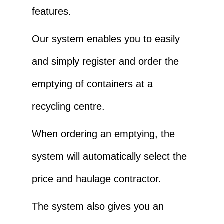
features.
Our system enables you to easily
and simply register and order the
emptying of containers at a
recycling centre.
When ordering an emptying, the
system will automatically select the
price and haulage contractor.
The system also gives you an