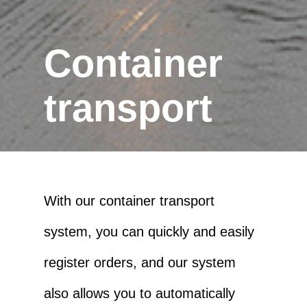
Container
transport
With our container transport
system, you can quickly and easily
register orders, and our system
also allows you to automatically