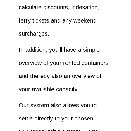
calculate discounts, indexation,
ferry tickets and any weekend
surcharges.
In addition, you'll have a simple
overview of your rented containers
and thereby also an overview of
your available capacity.
Our system also allows you to
settle directly to your chosen