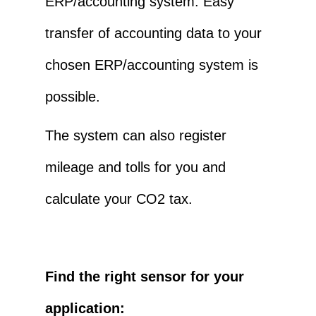
ERP/accounting system. Easy
transfer of accounting data to your
chosen ERP/accounting system is
possible.
The system can also register
mileage and tolls for you and
calculate your CO2 tax.
Find the right sensor for your
application: