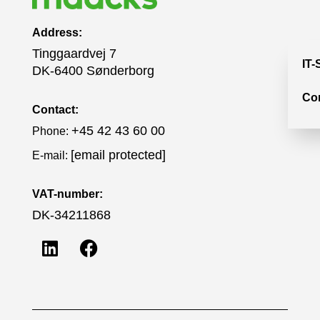
Address:
Tinggaardvej 7
IT-
DK-6400 Sønderborg
Co
Contact:
+45 42 43 60 00
Phone:
[email protected]
E-mail:
VAT-number:
DK-34211868