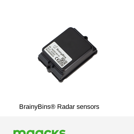
BrainyBins® Radar sensors