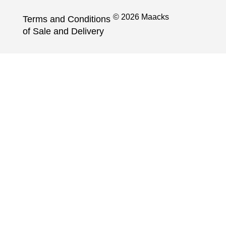
© 2026 Maacks
Terms and Conditions
of Sale and Delivery