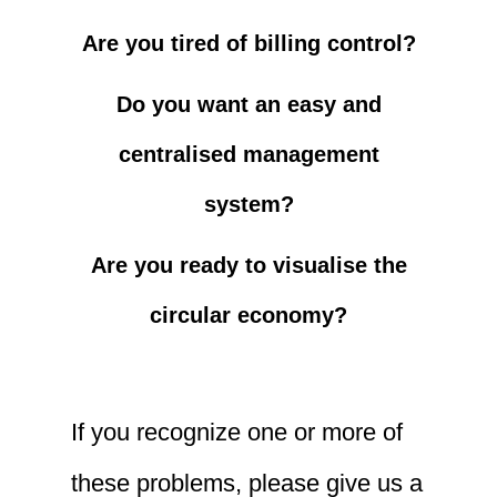
Are you tired of billing control?
Do you want an easy and
centralised management
system?
Are you ready to visualise the
circular economy?
If you recognize one or more of
these problems, please give us a