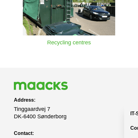
Recycling centres
Address:
Tinggaardvej 7
IT-
DK-6400 Sønderborg
Co
Contact: