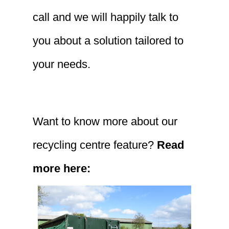
call and we will happily talk to
you about a solution tailored to
your needs.
Want to know more about our
recycling centre feature?
Read
more here: