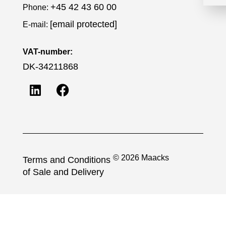
+45 42 43 60 00
Phone:
[email protected]
E-mail:
VAT-number:
DK-34211868
© 2026 Maacks
Terms and Conditions
of Sale and Delivery