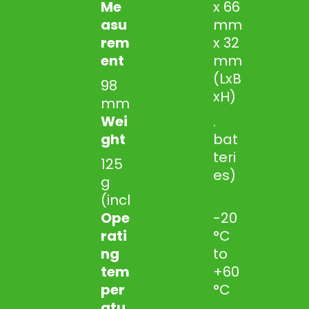
Me
x 66
asu
mm
rem
x 32
ent
mm
(LxB
98
xH)
mm
Wei
.
ght
bat
teri
125
es)
g
(incl
Ope
-20
rati
°C
ng
to
tem
+60
per
°C
atu