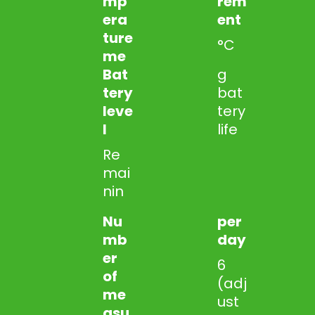
mp
rem
era
ent
ture
°C
me
Bat
g
tery
bat
leve
tery
l
life
Re
mai
nin
Nu
per
mb
day
er
6
of
(adj
me
ust
asu