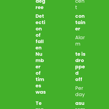
deg
cen
ree
t
Det
con
ecti
tain
on
er
of
Alar
fall
m
en
Nu
te is
mb
dro
er
ppe
of
d
tim
off
es
Per
was
day
Te
asu