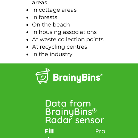
areas
In cottage areas
In forests
On the beach
In housing associations
At waste collection points
At recycling centres
In the industry
Data from
BrainyBins®
Radar sensor
Fill
Pro