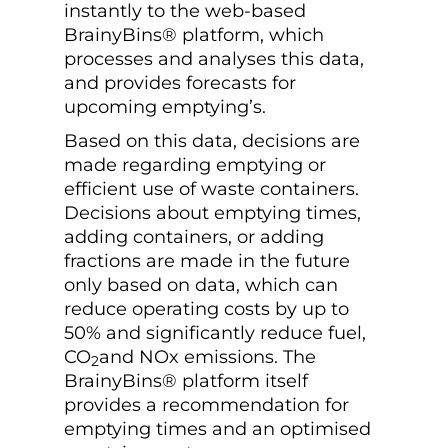
instantly to the web-based
BrainyBins® platform, which
processes and analyses this data,
and provides forecasts for
upcoming emptying’s.
Based on this data, decisions are
made regarding emptying or
efficient use of waste containers.
Decisions about emptying times,
adding containers, or adding
fractions are made in the future
only based on data, which can
reduce operating costs by up to
50% and significantly reduce fuel,
CO
and NOx emissions. The
2
BrainyBins® platform itself
provides a recommendation for
emptying times and an optimised