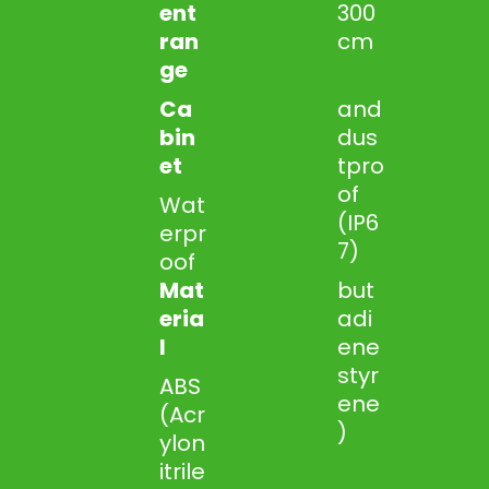
ent
300
ran
cm
ge
Ca
and
bin
dus
et
tpro
of
Wat
(IP6
erpr
7)
oof
Mat
but
eria
adi
l
ene
styr
ABS
ene
(Acr
)
ylon
itrile