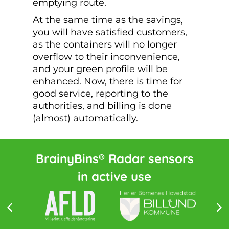
emptying route.
At the same time as the savings,
you will have satisfied customers,
as the containers will no longer
overflow to their inconvenience,
and your green profile will be
enhanced. Now, there is time for
good service, reporting to the
authorities, and billing is done
(almost) automatically.
BrainyBins® Radar sensors
in active use