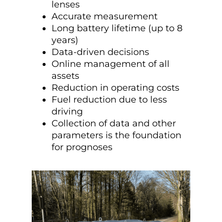
lenses
Accurate measurement
Long battery lifetime (up to 8
years)
Data-driven decisions
Online management of all
assets
Reduction in operating costs
Fuel reduction due to less
driving
Collection of data and other
parameters is the foundation
for prognoses