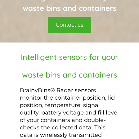
waste bins and containers
Contact us
Intelligent sensors for your
waste bins and containers
BrainyBins® Radar sensors
monitor the container position, lid
position, temperature, signal
quality, battery voltage and fill level
of your containers and double-
checks the collected data. This
data is wirelessly transmitted