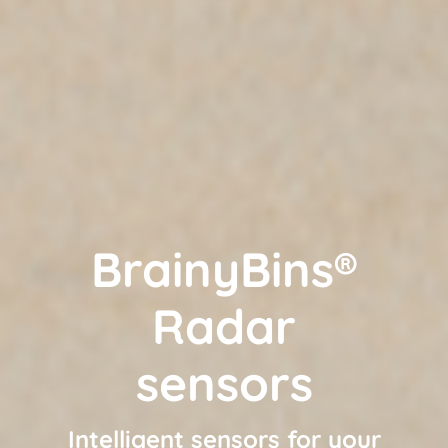
BrainyBins®
Radar
sensors
Intelligent sensors for your