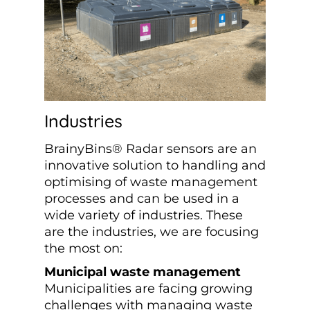
Industries
BrainyBins® Radar sensors are an
innovative solution to handling and
optimising of waste management
processes and can be used in a
wide variety of industries. These
are the industries, we are focusing
the most on:
Municipal waste management
Municipalities are facing growing
challenges with managing waste