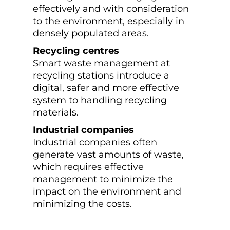
effectively and with consideration
to the environment, especially in
densely populated areas.
Recycling centres
Smart waste management at
recycling stations introduce a
digital, safer and more effective
system to handling recycling
materials.
Industrial companies
Industrial companies often
generate vast amounts of waste,
which requires effective
management to minimize the
impact on the environment and
minimizing the costs.