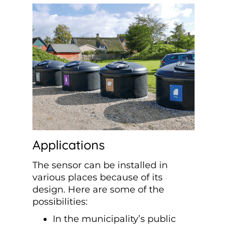
Applications
The sensor can be installed in
various places because of its
design. Here are some of the
possibilities:
In the municipality’s public