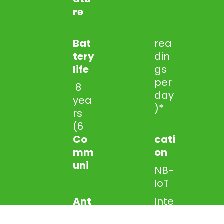
re
Bat
rea
tery
din
life
gs
per
8
day
yea
)*
rs
(6
Co
cati
mm
on
uni
NB-
IoT
Ant
Inte
enn
rnal