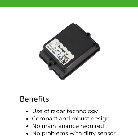
Benefits
Use of radar technology
Compact and robust design
No maintenance required
No problems with dirty sensor