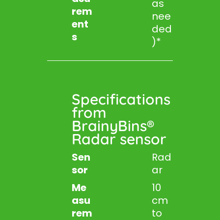
as
rem
nee
ent
ded
s
)*
Specifications
from
BrainyBins®
Radar sensor
Sen
Rad
sor
ar
Me
10
asu
cm
rem
to