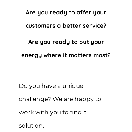
Are you ready to offer your
customers a better service?
Are you ready to put your
energy where it matters most?
Do you have a unique
challenge? We are happy to
work with you to find a
solution.