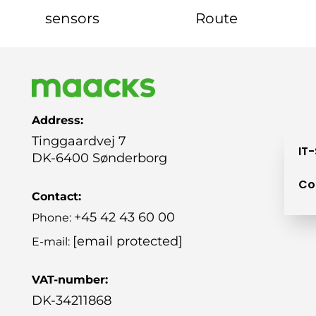
sensors
Route
Address:
Tinggaardvej 7
IT
DK-6400 Sønderborg
Co
Contact:
+45 42 43 60 00
Phone:
[email protected]
E-mail:
VAT-number:
DK-34211868