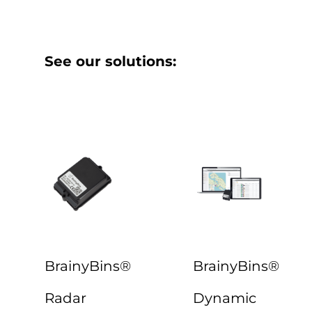
See our solutions:
BrainyBins®
BrainyBins®
Radar
Dynamic