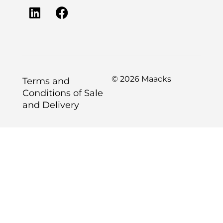
© 2026 Maacks
Terms and
Conditions of Sale
and Delivery