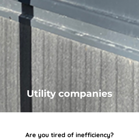
Utility companies
Are you tired of inefficiency?