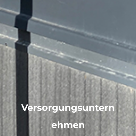
Versorgungsuntern
ehmen