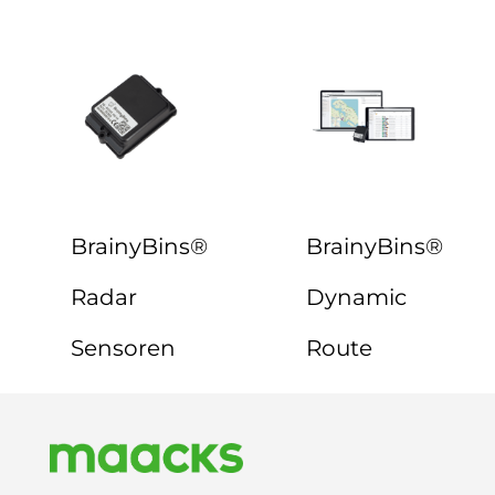
BrainyBins®
BrainyBins®
Radar
Dynamic
Sensoren
Route