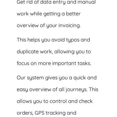
Get rid of data entry and manual
work while getting a better
overview of your invoicing.
This helps you avoid typos and
duplicate work, allowing you to
focus on more important tasks.
Our system gives you a quick and
easy overview of all journeys. This
allows you to control and check
orders, GPS tracking and