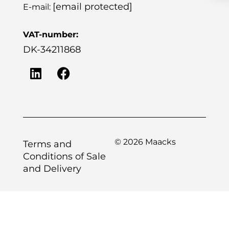
[email protected]
E-mail:
VAT-number:
DK-34211868
© 2026 Maacks
Terms and
Conditions of Sale
and Delivery