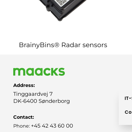
BrainyBins® Radar sensors
Address:
Tinggaardvej 7
IT
DK-6400 Sønderborg
Co
Contact:
+45 42 43 60 00
Phone: