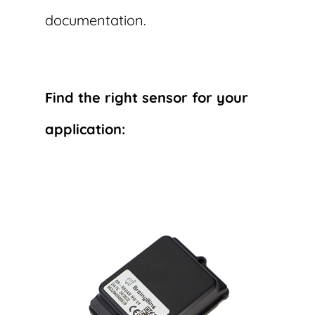
documentation.
Find the right sensor for your
application: