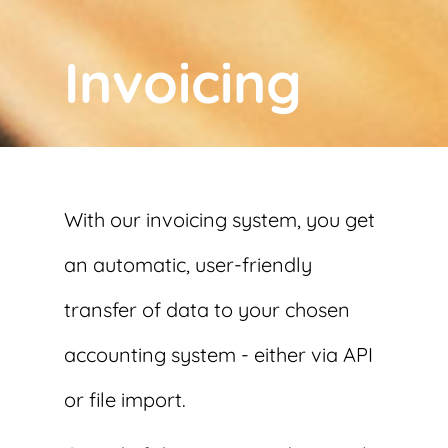
Invoicing
With our invoicing system, you get
an automatic, user-friendly
transfer of data to your chosen
accounting system - either via API
or file import.