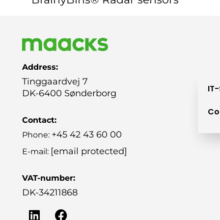
Address:
Tinggaardvej 7
IT
DK-6400 Sønderborg
Co
Contact:
+45 42 43 60 00
Phone:
[email protected]
E-mail:
VAT-number:
DK-34211868