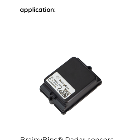
application:
BrainyBins® Radar sensors