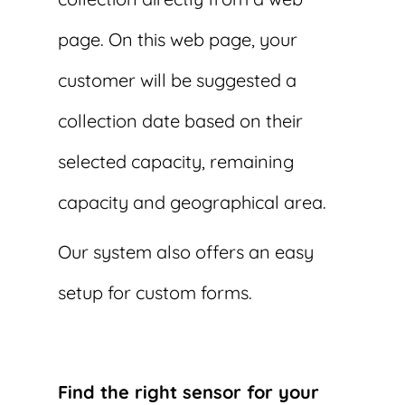
page. On this web page, your
customer will be suggested a
collection date based on their
selected capacity, remaining
capacity and geographical area.
Our system also offers an easy
setup for custom forms.
Find the right sensor for your