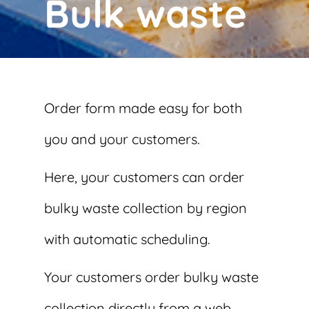
Bulk waste
Order form made easy for both
you and your customers.
Here, your customers can order
bulky waste collection by region
with automatic scheduling.
Your customers order bulky waste
collection directly from a web