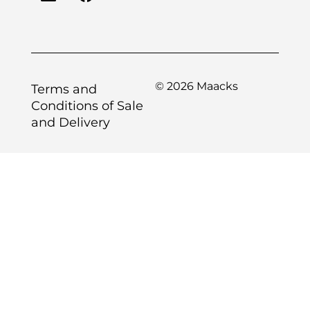
© 2026 Maacks
Terms and
Conditions of Sale
and Delivery