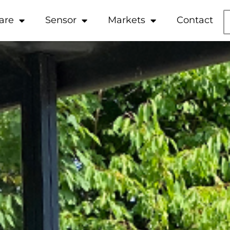
are
Sensor
Markets
Contact