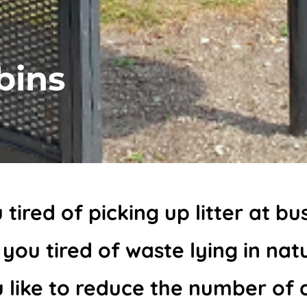
bins
 tired of picking up litter at bu
 you tired of waste lying in nat
 like to reduce the number of 