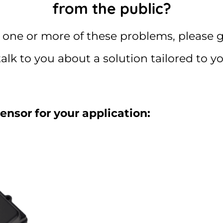
from the public?
 one or more of these problems, please g
talk to you about a solution tailored to y
sensor for your application: