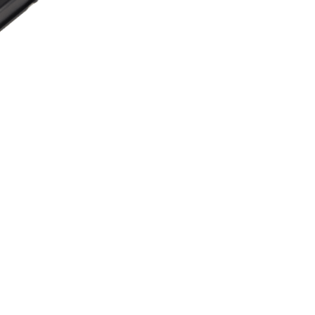
Radar
Contact us