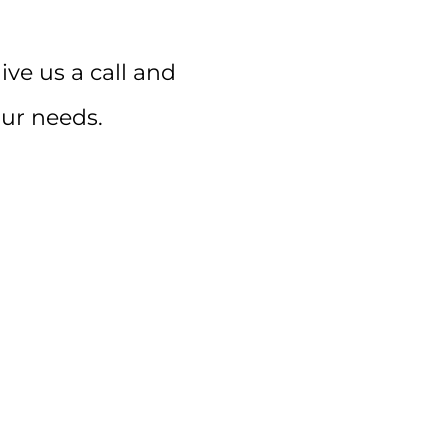
ive us a call and
our needs.