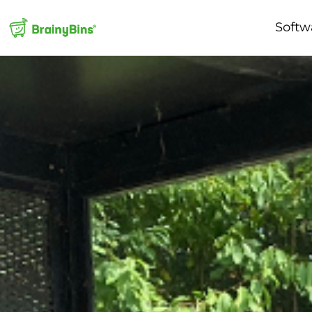
Softw