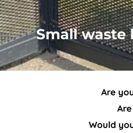
Small waste 
Are you
Are
Would you