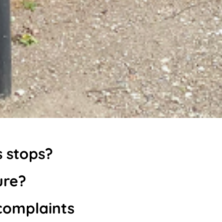
s stops?
ure?
complaints