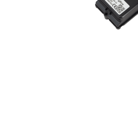
BrainyBins® 
sensors