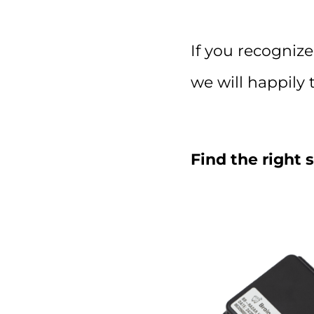
If you recognize
we will happily 
Find the right 